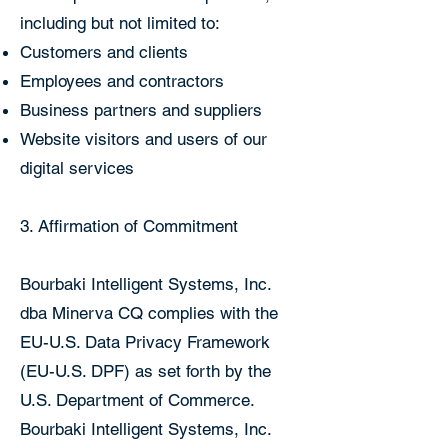
including but not limited to:
Customers and clients
Employees and contractors
Business partners and suppliers
Website visitors and users of our
digital services
3. Affirmation of Commitment
Bourbaki Intelligent Systems, Inc.
dba Minerva CQ complies with the
EU-U.S. Data Privacy Framework
(EU-U.S. DPF) as set forth by the
U.S. Department of Commerce.
Bourbaki Intelligent Systems, Inc.