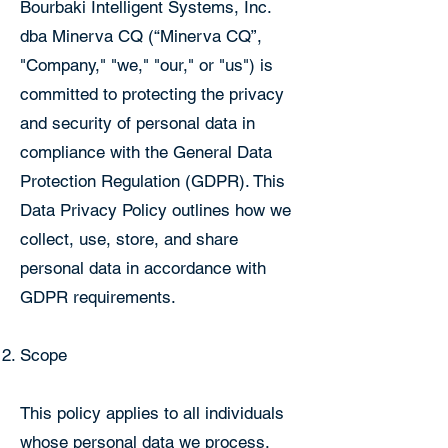
Bourbaki Intelligent Systems, Inc.
dba Minerva CQ (“Minerva CQ”,
"Company," "we," "our," or "us") is
committed to protecting the privacy
and security of personal data in
compliance with the General Data
Protection Regulation (GDPR). This
Data Privacy Policy outlines how we
collect, use, store, and share
personal data in accordance with
GDPR requirements.
Scope
This policy applies to all individuals
whose personal data we process,