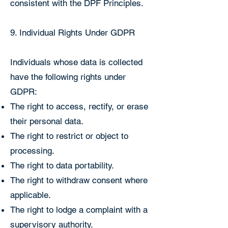
consistent with the DPF Principles.
9. Individual Rights Under GDPR
Individuals whose data is collected
have the following rights under
GDPR:
The right to access, rectify, or erase
their personal data.
The right to restrict or object to
processing.
The right to data portability.
The right to withdraw consent where
applicable.
The right to lodge a complaint with a
supervisory authority.