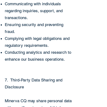
Communicating with individuals
regarding inquiries, support, and
transactions.
Ensuring security and preventing
fraud.
Complying with legal obligations and
regulatory requirements.
Conducting analytics and research to
enhance our business operations.
7. Third-Party Data Sharing and
Disclosure
Minerva CQ may share personal data