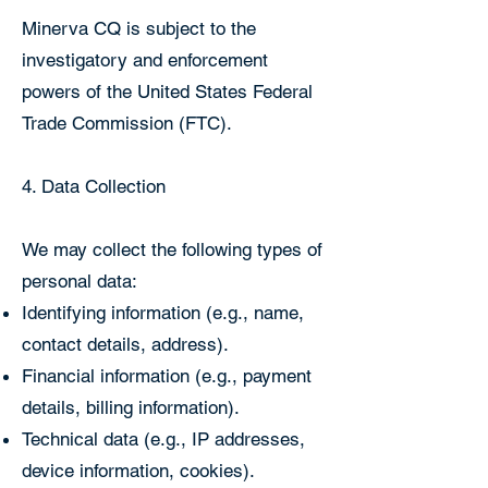
Minerva CQ is subject to the
investigatory and enforcement
powers of the United States Federal
Trade Commission (FTC).
4. Data Collection
We may collect the following types of
personal data:
Identifying information (e.g., name,
contact details, address).
Financial information (e.g., payment
details, billing information).
Technical data (e.g., IP addresses,
device information, cookies).