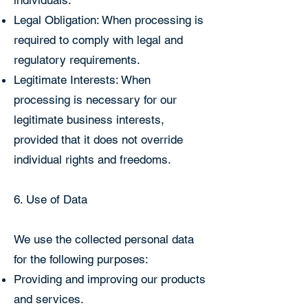
individuals.
Legal Obligation: When processing is
required to comply with legal and
regulatory requirements.
Legitimate Interests: When
processing is necessary for our
legitimate business interests,
provided that it does not override
individual rights and freedoms.
6. Use of Data
We use the collected personal data
for the following purposes:
Providing and improving our products
and services.