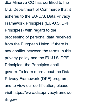
dba Minerva CQ has certified to the
U.S. Department of Commerce that it
adheres to the EU-U.S. Data Privacy
Framework Principles (EU-U.S. DPF
Principles) with regard to the
processing of personal data received
from the European Union. If there is
any conflict between the terms in this
privacy policy and the EU-U.S. DPF
Principles, the Principles shall
govern. To learn more about the Data
Privacy Framework (DPF) program,
and to view our certification, please
visit
https://www.dataprivacyframewo
rk.gov/