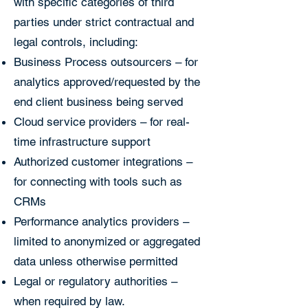
with specific categories of third
parties under strict contractual and
legal controls, including:
Business Process outsourcers – for
analytics approved/requested by the
end client business being served
Cloud service providers – for real-
time infrastructure support
Authorized customer integrations –
for connecting with tools such as
CRMs
Performance analytics providers –
limited to anonymized or aggregated
data unless otherwise permitted
Legal or regulatory authorities –
when required by law.