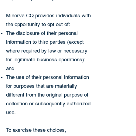
Minerva CQ provides individuals with
the opportunity to opt out of:
The disclosure of their personal
information to third parties (except
where required by law or necessary
for legitimate business operations);
and
The use of their personal information
for purposes that are materially
different from the original purpose of
collection or subsequently authorized
use.
To exercise these choices,