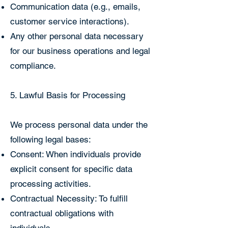
Communication data (e.g., emails,
customer service interactions).
Any other personal data necessary
for our business operations and legal
compliance.
5. Lawful Basis for Processing
We process personal data under the
following legal bases:
Consent: When individuals provide
explicit consent for specific data
processing activities.
Contractual Necessity: To fulfill
contractual obligations with