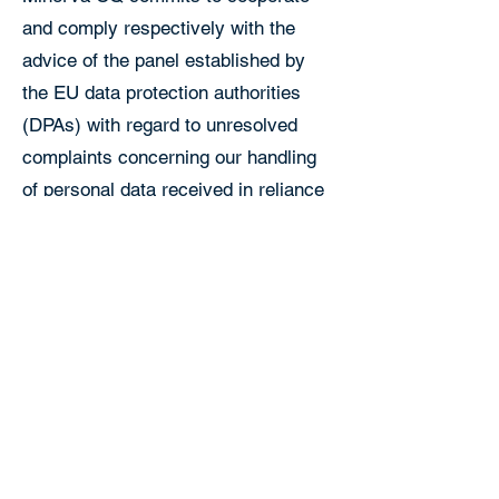
and comply respectively with the
advice of the panel established by
the EU data protection authorities
(DPAs) with regard to unresolved
complaints concerning our handling
of personal data received in reliance
on the EU-U.S. DPF.
Individuals with inquiries or
complaints regarding Minerva CQ’s
compliance with the DPF should first
contact:
Email: privacy@minervacq.com
Mailing Address: 440 N Wolfe Rd