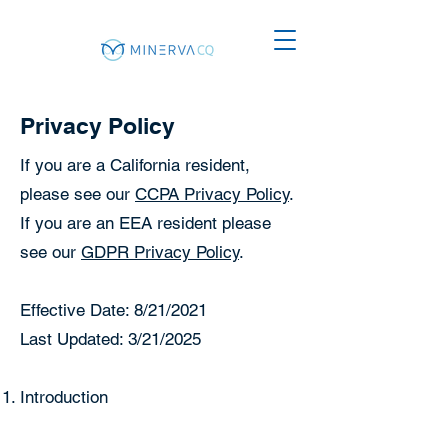
Privacy Policy
If you are a California resident,
please see our
CCPA Privacy Policy
.
If you are an EEA resident please
see our
GDPR Privacy Policy
.
Effective Date: 8/21/2021
Last Updated: 3/21/2025
Introduction