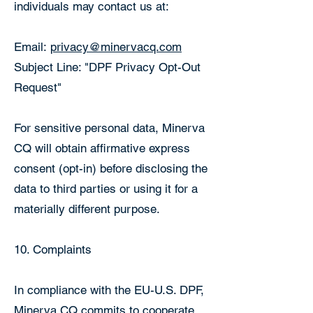
individuals may contact us at:
Email:
privacy@minervacq.com
Subject Line: "DPF Privacy Opt-Out
Request"
For sensitive personal data, Minerva
CQ will obtain affirmative express
consent (opt-in) before disclosing the
data to third parties or using it for a
materially different purpose.
10. Complaints
In compliance with the EU-U.S. DPF,
Minerva CQ commits to cooperate