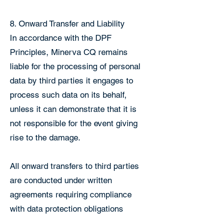
8. Onward Transfer and Liability
In accordance with the DPF
Principles, Minerva CQ remains
liable for the processing of personal
data by third parties it engages to
process such data on its behalf,
unless it can demonstrate that it is
not responsible for the event giving
rise to the damage.
All onward transfers to third parties
are conducted under written
agreements requiring compliance
with data protection obligations