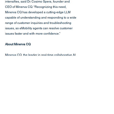
intensifies, said Dr. Cosimo Spera, founder and
CEO of Minerva CQ. “Recognizing this need,
Minerva CQ has developed a cutting-edge LLM
capable of understanding and responding to a wide
range of customer inquiries and troubleshooting
issues, so eMobility agents can resolve customer
issues faster and with more confidence.”
About Minerva CQ
Minerva CQ
, the leader in real-time collaborative AI
for the enterprise, is an agent assist platform that
drives the customer interaction forward with the
most effective and efficient resolution. Agent
workflows, dialogue suggestions, behavioral cues,
and knowledge surfacing give agents true real-time
guidance to boost FCR, CSAT, and NPS while
reducing AHT and agent onboarding times. In the
broader enterprise, Minerva CQ augments agents
supporting field technicians with knowledge
surfacing so they can tackle complex issues,
repairs, and logistics.