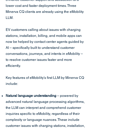
lower cost and faster deployment times. Three
Minerva CQ clients are already using the eMobility
LLM.
EV customers calling about issues with charging
stations, installation, billing, and mobile apps can
now be helped by contact center agents guided by
AI – specifically built to understand customer
conversations, journeys, and intents in eMobility –
to resolve customer issues faster and more
efficiently.
Key features of eMobility’s first LLM by Minerva CQ
include:
Natural language understanding
– powered by
advanced natural language processing algorithms,
the LLM can interpret and comprehend customer
inquiries specific to eMobility, regardless of their
complexity or language nuances. These include
customer issues with charging stations, installation,